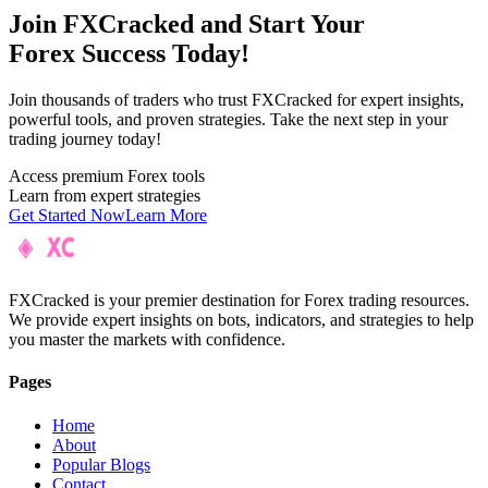
Join F
XC
racked and Start Your
Forex Success Today!
Join thousands of traders who trust FXCracked for expert insights,
powerful tools, and proven strategies. Take the next step in your
trading journey today!
Access premium Forex tools
Learn from expert strategies
Get Started Now
Learn More
FXCracked is your premier destination for Forex trading resources.
We provide expert insights on bots, indicators, and strategies to help
you master the markets with confidence.
Pages
Home
About
Popular Blogs
Contact