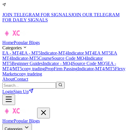
JOIN TELEGRAM FOR SIGNALS
JOIN OUR TELEGRAM
FOR DAILY SIGNALS
Home
Popular Blogs
Categories
EA - MT4
EA - MT5
Indicator-MT4
Indicator MT4
EA MT5
EA
MT4
Indicator-MT5
Course
Source Code MQ4
Indicator
MT5
Beginner Guides
Indicator - MQ4
Source Code MQ5
EA -
MT4/MT5
copy trading
PropFirm Passing
Indicator-MT4/MT5
Flexy
Markets
copy tradeing
About
Contact
Login
Sign Up
Home
Popular Blogs
Categories