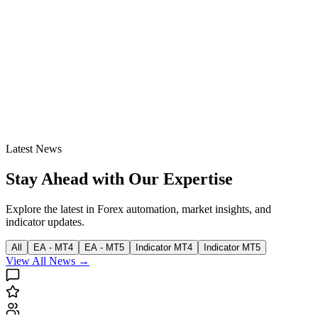
Latest News
Stay Ahead with Our Expertise
Explore the latest in Forex automation, market insights, and
indicator updates.
All
EA - MT4
EA - MT5
Indicator MT4
Indicator MT5
View All News →