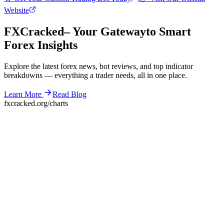
Website
F
XC
racked
– Your Gateway
to Smart
Forex Insights
Explore the latest forex news, bot reviews, and top indicator
breakdowns — everything a trader needs, all in one place.
Learn More
Read Blog
fxcracked.org/charts