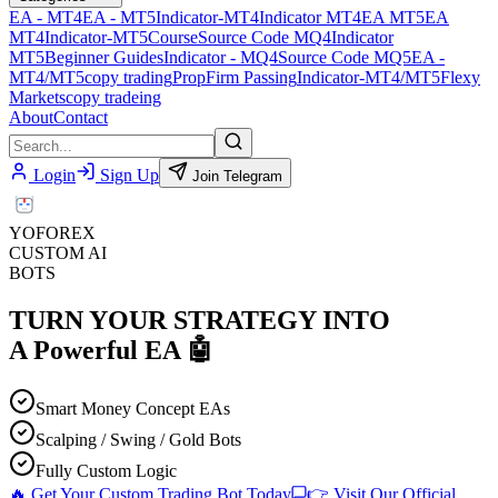
EA - MT4
EA - MT5
Indicator-MT4
Indicator MT4
EA MT5
EA
MT4
Indicator-MT5
Course
Source Code MQ4
Indicator
MT5
Beginner Guides
Indicator - MQ4
Source Code MQ5
EA -
MT4/MT5
copy trading
PropFirm Passing
Indicator-MT4/MT5
Flexy
Markets
copy tradeing
About
Contact
Login
Sign Up
Join Telegram
YO
FOREX
CUSTOM AI
BOTS
TURN YOUR STRATEGY INTO
A
Powerful EA
🤖
Smart Money Concept EAs
Scalping / Swing / Gold Bots
Fully Custom Logic
🔥 Get Your Custom Trading Bot Today
👉 Visit Our Official