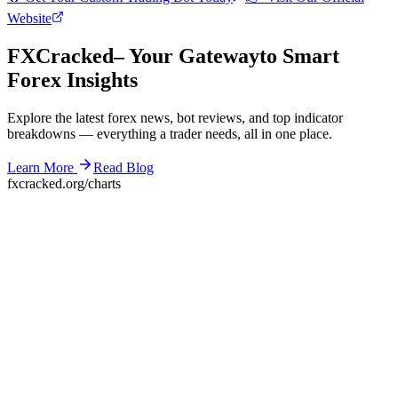
Website
F
XC
racked
– Your Gateway
to Smart
Forex Insights
Explore the latest forex news, bot reviews, and top indicator
breakdowns — everything a trader needs, all in one place.
Learn More
Read Blog
fxcracked.org/charts