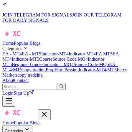
JOIN TELEGRAM FOR SIGNALS
JOIN OUR TELEGRAM
FOR DAILY SIGNALS
Home
Popular Blogs
Categories
EA - MT4
EA - MT5
Indicator-MT4
Indicator MT4
EA MT5
EA
MT4
Indicator-MT5
Course
Source Code MQ4
Indicator
MT5
Beginner Guides
Indicator - MQ4
Source Code MQ5
EA -
MT4/MT5
copy trading
PropFirm Passing
Indicator-MT4/MT5
Flexy
Markets
copy tradeing
About
Contact
Login
Sign Up
Home
Popular Blogs
Categories