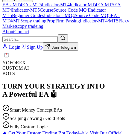
EA - MT4
EA - MT5
Indicator-MT4
Indicator MT4
EA MT5
EA
MT4
Indicator-MT5
Course
Source Code MQ4
Indicator
MT5
Beginner Guides
Indicator - MQ4
Source Code MQ5
EA -
MT4/MT5
copy trading
PropFirm Passing
Indicator-MT4/MT5
Flexy
Markets
copy tradeing
About
Contact
Login
Sign Up
Join Telegram
YO
FOREX
CUSTOM AI
BOTS
TURN YOUR STRATEGY INTO
A
Powerful EA
🤖
Smart Money Concept EAs
Scalping / Swing / Gold Bots
Fully Custom Logic
🔥 Get Your Custom Trading Bot Today
👉 Visit Our Official