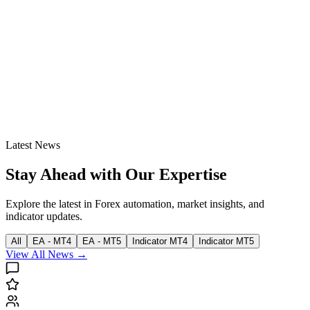
Latest News
Stay Ahead with Our Expertise
Explore the latest in Forex automation, market insights, and
indicator updates.
All
EA - MT4
EA - MT5
Indicator MT4
Indicator MT5
View All News →