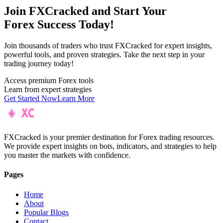
Join F
XC
racked and Start Your
Forex Success Today!
Join thousands of traders who trust FXCracked for expert insights,
powerful tools, and proven strategies. Take the next step in your
trading journey today!
Access premium Forex tools
Learn from expert strategies
Get Started Now
Learn More
FXCracked is your premier destination for Forex trading resources.
We provide expert insights on bots, indicators, and strategies to help
you master the markets with confidence.
Pages
Home
About
Popular Blogs
Contact