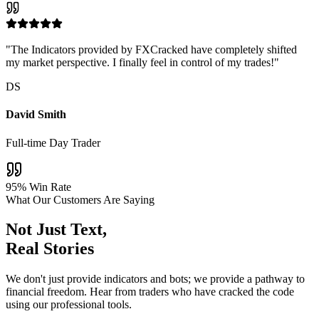
"The Indicators provided by FXCracked have completely shifted
my market perspective. I finally feel in control of my trades!"
DS
David Smith
Full-time Day Trader
95% Win Rate
What Our Customers Are Saying
Not Just Text,
Real Stories
We don't just provide indicators and bots; we provide a pathway to
financial freedom. Hear from traders who have cracked the code
using our professional tools.