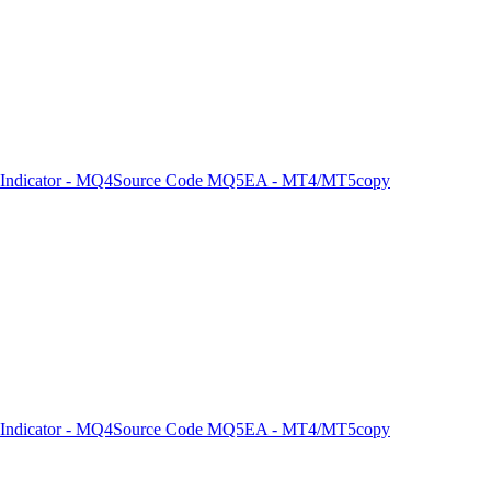
Indicator - MQ4
Source Code MQ5
EA - MT4/MT5
copy
Indicator - MQ4
Source Code MQ5
EA - MT4/MT5
copy