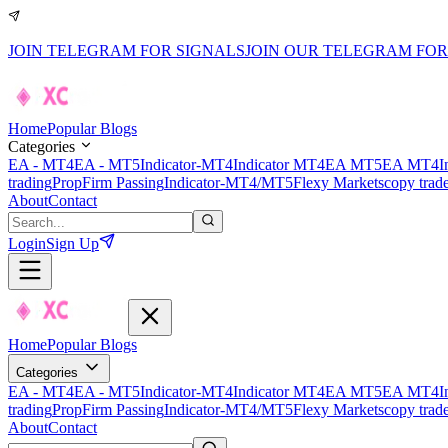
JOIN TELEGRAM FOR SIGNALS
JOIN OUR TELEGRAM FOR
Home
Popular Blogs
Categories
EA - MT4
EA - MT5
Indicator-MT4
Indicator MT4
EA MT5
EA MT4
I
trading
PropFirm Passing
Indicator-MT4/MT5
Flexy Markets
copy trad
About
Contact
Login
Sign Up
Home
Popular Blogs
Categories
EA - MT4
EA - MT5
Indicator-MT4
Indicator MT4
EA MT5
EA MT4
I
trading
PropFirm Passing
Indicator-MT4/MT5
Flexy Markets
copy trad
About
Contact