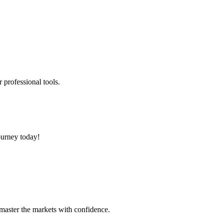
 professional tools.
ourney today!
 master the markets with confidence.