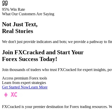
95% Win Rate
What Our Customers Are Saying
Not Just Text,
Real Stories
We don't just provide indicators and bots; we provide a pathway to fi
Join F
XC
racked and Start Your
Forex Success Today!
Join thousands of traders who trust FXCracked for expert insights, pow
Access premium Forex tools
Learn from expert strategies
Get Started Now
Learn More
FXCracked is your premier destination for Forex trading resources. We 