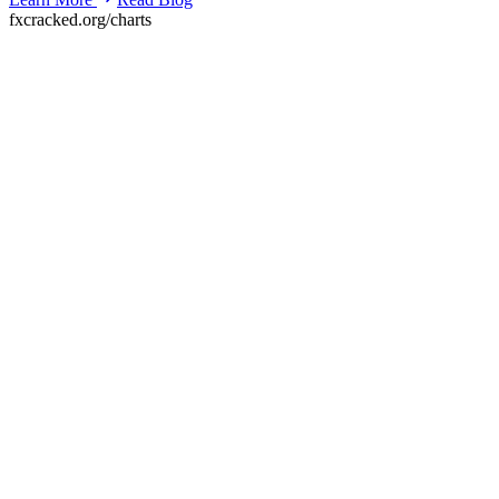
fxcracked.org/charts