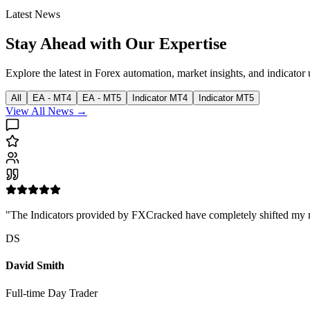
Latest News
Stay Ahead with Our Expertise
Explore the latest in Forex automation, market insights, and indicator 
All
EA - MT4
EA - MT5
Indicator MT4
Indicator MT5
View All News →
"The Indicators provided by FXCracked have completely shifted my mark
DS
David Smith
Full-time Day Trader