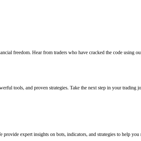
nancial freedom. Hear from traders who have cracked the code using our
erful tools, and proven strategies. Take the next step in your trading j
provide expert insights on bots, indicators, and strategies to help you