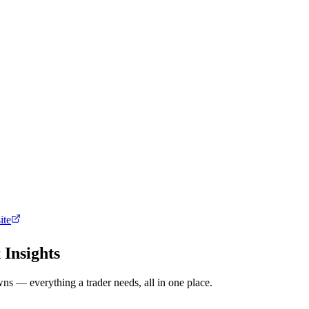
ite
 Insights
ns — everything a trader needs, all in one place.