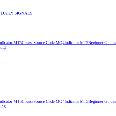
 DAILY SIGNALS
ndicator-MT5
Course
Source Code MQ4
Indicator MT5
Beginner Guides
eing
ndicator-MT5
Course
Source Code MQ4
Indicator MT5
Beginner Guides
eing