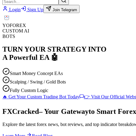
Login
Sign Up
Join Telegram
YO
FOREX
CUSTOM AI
BOTS
TURN YOUR STRATEGY INTO
A
Powerful EA
🤖
Smart Money Concept EAs
Scalping / Swing / Gold Bots
Fully Custom Logic
🔥 Get Your Custom Trading Bot Today
👉 Visit Our Official Webs
F
XC
racked
– Your Gateway
to Smart Forex
Explore the latest forex news, bot reviews, and top indicator breakdow
Learn More
Read Blog