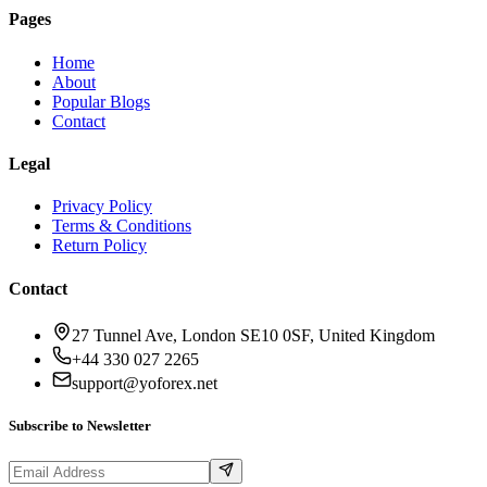
Pages
Home
About
Popular Blogs
Contact
Legal
Privacy Policy
Terms & Conditions
Return Policy
Contact
27 Tunnel Ave, London SE10 0SF, United Kingdom
+44 330 027 2265
support@yoforex.net
Subscribe to Newsletter