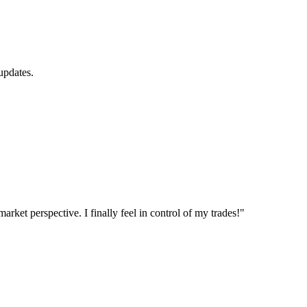
updates.
et perspective. I finally feel in control of my trades!"