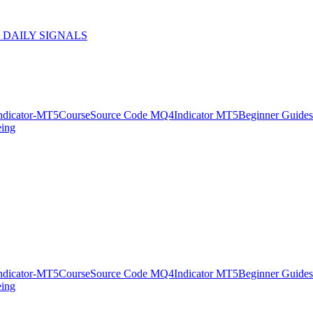
 DAILY SIGNALS
ndicator-MT5
Course
Source Code MQ4
Indicator MT5
Beginner Guides
eing
ndicator-MT5
Course
Source Code MQ4
Indicator MT5
Beginner Guides
eing