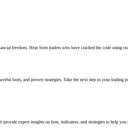
nancial freedom. Hear from traders who have cracked the code using our
erful tools, and proven strategies. Take the next step in your trading j
provide expert insights on bots, indicators, and strategies to help you