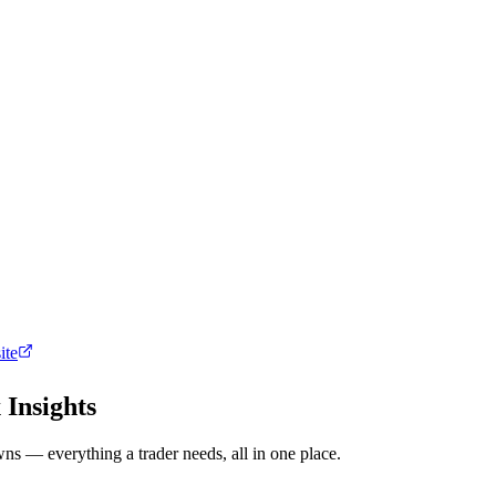
ite
 Insights
ns — everything a trader needs, all in one place.