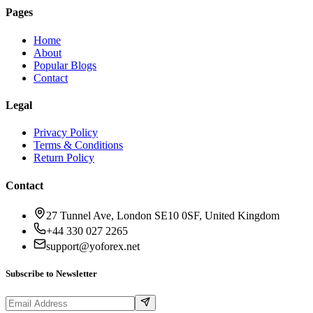
Pages
Home
About
Popular Blogs
Contact
Legal
Privacy Policy
Terms & Conditions
Return Policy
Contact
27 Tunnel Ave, London SE10 0SF, United Kingdom
+44 330 027 2265
support@yoforex.net
Subscribe to Newsletter