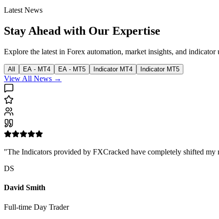
Latest News
Stay Ahead with Our Expertise
Explore the latest in Forex automation, market insights, and indicator 
All
EA - MT4
EA - MT5
Indicator MT4
Indicator MT5
View All News →
"The Indicators provided by FXCracked have completely shifted my mark
DS
David Smith
Full-time Day Trader