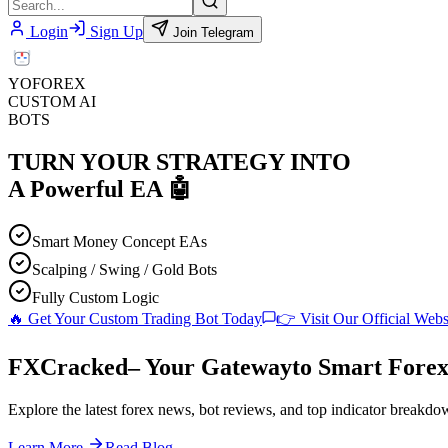
Login
Sign Up
Join Telegram
YO
FOREX
CUSTOM AI
BOTS
TURN YOUR STRATEGY INTO
A
Powerful EA
🤖
Smart Money Concept EAs
Scalping / Swing / Gold Bots
Fully Custom Logic
🔥 Get Your Custom Trading Bot Today
👉 Visit Our Official Webs
F
XC
racked
– Your Gateway
to Smart Forex
Explore the latest forex news, bot reviews, and top indicator breakdow
Learn More
Read Blog