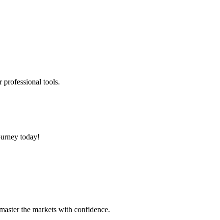
 professional tools.
ourney today!
 master the markets with confidence.