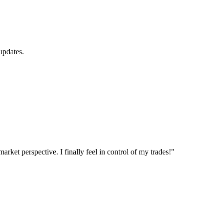
updates.
et perspective. I finally feel in control of my trades!"