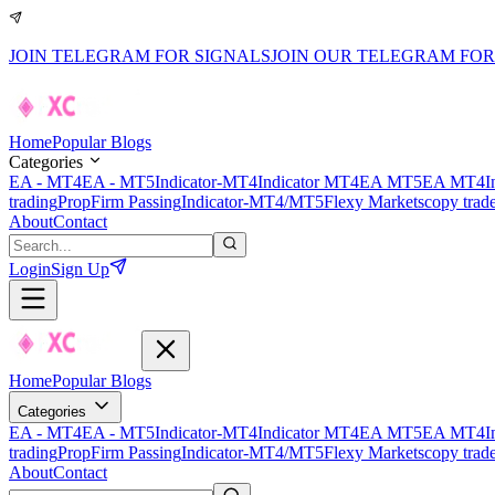
JOIN TELEGRAM FOR SIGNALS
JOIN OUR TELEGRAM FOR
Home
Popular Blogs
Categories
EA - MT4
EA - MT5
Indicator-MT4
Indicator MT4
EA MT5
EA MT4
I
trading
PropFirm Passing
Indicator-MT4/MT5
Flexy Markets
copy trad
About
Contact
Login
Sign Up
Home
Popular Blogs
Categories
EA - MT4
EA - MT5
Indicator-MT4
Indicator MT4
EA MT5
EA MT4
I
trading
PropFirm Passing
Indicator-MT4/MT5
Flexy Markets
copy trad
About
Contact