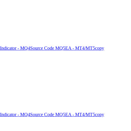
Indicator - MQ4
Source Code MQ5
EA - MT4/MT5
copy
Indicator - MQ4
Source Code MQ5
EA - MT4/MT5
copy