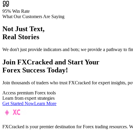
95% Win Rate
What Our Customers Are Saying
Not Just Text,
Real Stories
We don't just provide indicators and bots; we provide a pathway to fi
Join F
XC
racked and Start Your
Forex Success Today!
Join thousands of traders who trust FXCracked for expert insights, pow
Access premium Forex tools
Learn from expert strategies
Get Started Now
Learn More
FXCracked is your premier destination for Forex trading resources. We 