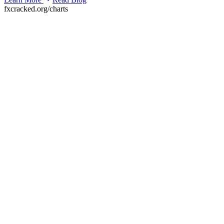
fxcracked.org/charts