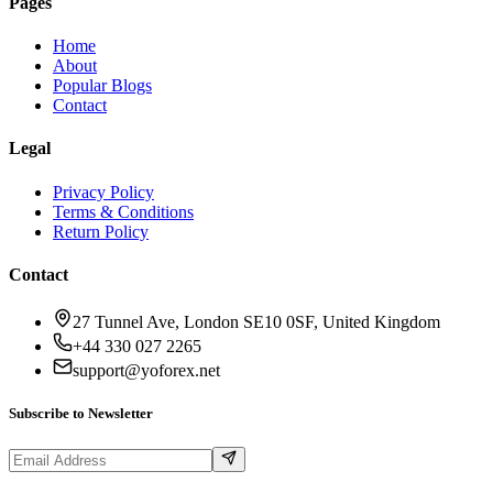
Pages
Home
About
Popular Blogs
Contact
Legal
Privacy Policy
Terms & Conditions
Return Policy
Contact
27 Tunnel Ave, London SE10 0SF, United Kingdom
+44 330 027 2265
support@yoforex.net
Subscribe to Newsletter