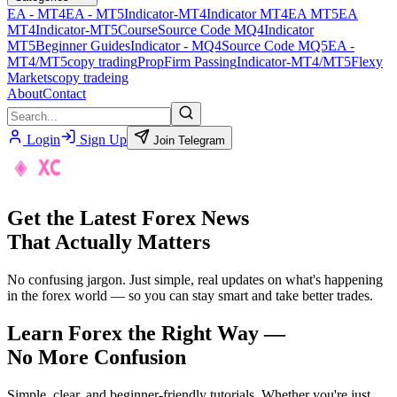
EA - MT4
EA - MT5
Indicator-MT4
Indicator MT4
EA MT5
EA
MT4
Indicator-MT5
Course
Source Code MQ4
Indicator
MT5
Beginner Guides
Indicator - MQ4
Source Code MQ5
EA -
MT4/MT5
copy trading
PropFirm Passing
Indicator-MT4/MT5
Flexy
Markets
copy tradeing
About
Contact
Login
Sign Up
Join Telegram
Get the Latest Forex News
That Actually Matters
No confusing jargon. Just simple, real updates on what's happening
in the forex world — so you can stay smart and take better trades.
Learn Forex the Right Way —
No More Confusion
Simple, clear, and beginner-friendly tutorials. Whether you're just