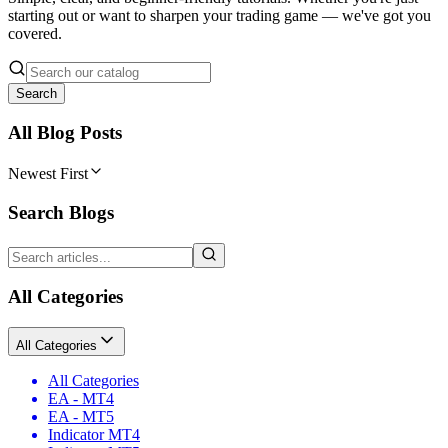
starting out or want to sharpen your trading game — we've got you
covered.
Search
All Blog Posts
Newest First
Search Blogs
All Categories
All Categories
All Categories
EA - MT4
EA - MT5
Indicator MT4