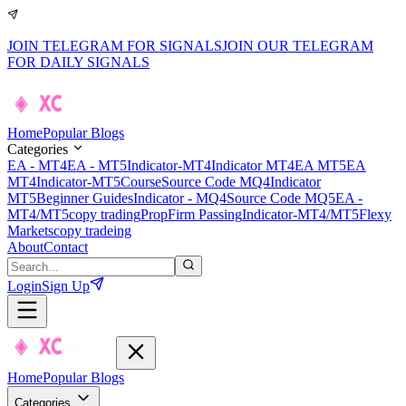
JOIN TELEGRAM FOR SIGNALS
JOIN OUR TELEGRAM
FOR DAILY SIGNALS
Home
Popular Blogs
Categories
EA - MT4
EA - MT5
Indicator-MT4
Indicator MT4
EA MT5
EA
MT4
Indicator-MT5
Course
Source Code MQ4
Indicator
MT5
Beginner Guides
Indicator - MQ4
Source Code MQ5
EA -
MT4/MT5
copy trading
PropFirm Passing
Indicator-MT4/MT5
Flexy
Markets
copy tradeing
About
Contact
Login
Sign Up
Home
Popular Blogs
Categories