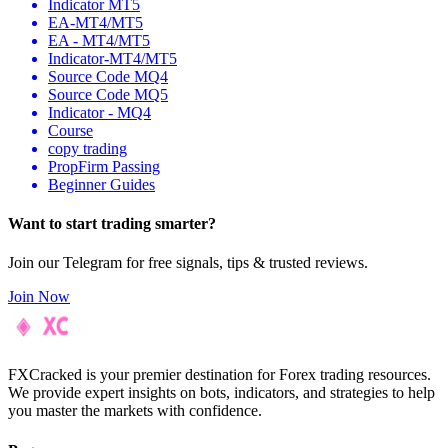
Indicator MT5
EA-MT4/MT5
EA - MT4/MT5
Indicator-MT4/MT5
Source Code MQ4
Source Code MQ5
Indicator - MQ4
Course
copy trading
PropFirm Passing
Beginner Guides
Want to
start
trading smarter?
Join our Telegram for free signals, tips & trusted reviews.
Join Now
FXCracked is your premier destination for Forex trading resources.
We provide expert insights on bots, indicators, and strategies to help
you master the markets with confidence.