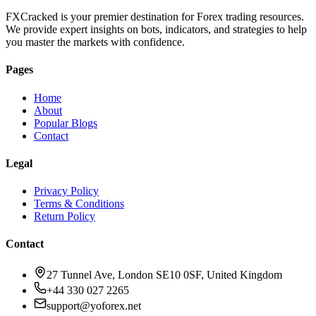
FXCracked is your premier destination for Forex trading resources.
We provide expert insights on bots, indicators, and strategies to help
you master the markets with confidence.
Pages
Home
About
Popular Blogs
Contact
Legal
Privacy Policy
Terms & Conditions
Return Policy
Contact
27 Tunnel Ave, London SE10 0SF, United Kingdom
+44 330 027 2265
support@yoforex.net