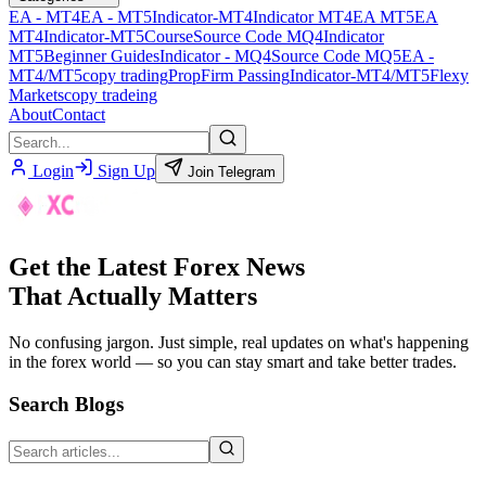
EA - MT4
EA - MT5
Indicator-MT4
Indicator MT4
EA MT5
EA
MT4
Indicator-MT5
Course
Source Code MQ4
Indicator
MT5
Beginner Guides
Indicator - MQ4
Source Code MQ5
EA -
MT4/MT5
copy trading
PropFirm Passing
Indicator-MT4/MT5
Flexy
Markets
copy tradeing
About
Contact
Login
Sign Up
Join Telegram
Get the Latest Forex News
That Actually Matters
No confusing jargon. Just simple, real updates on what's happening
in the forex world — so you can stay smart and take better trades.
Search Blogs