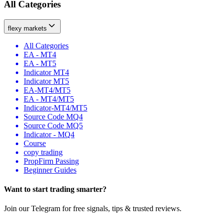
All Categories
flexy markets
All Categories
EA - MT4
EA - MT5
Indicator MT4
Indicator MT5
EA-MT4/MT5
EA - MT4/MT5
Indicator-MT4/MT5
Source Code MQ4
Source Code MQ5
Indicator - MQ4
Course
copy trading
PropFirm Passing
Beginner Guides
Want to
start
trading smarter?
Join our Telegram for free signals, tips & trusted reviews.