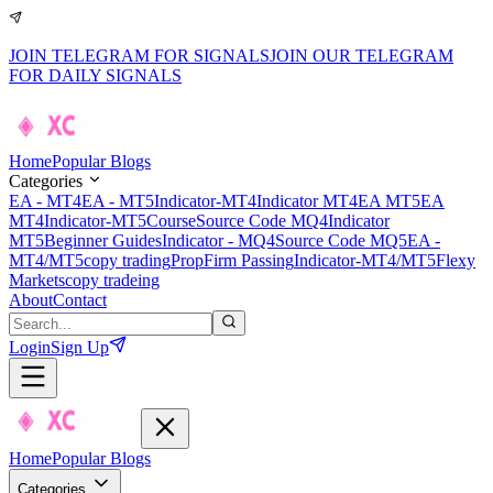
JOIN TELEGRAM FOR SIGNALS
JOIN OUR TELEGRAM
FOR DAILY SIGNALS
Home
Popular Blogs
Categories
EA - MT4
EA - MT5
Indicator-MT4
Indicator MT4
EA MT5
EA
MT4
Indicator-MT5
Course
Source Code MQ4
Indicator
MT5
Beginner Guides
Indicator - MQ4
Source Code MQ5
EA -
MT4/MT5
copy trading
PropFirm Passing
Indicator-MT4/MT5
Flexy
Markets
copy tradeing
About
Contact
Login
Sign Up
Home
Popular Blogs
Categories