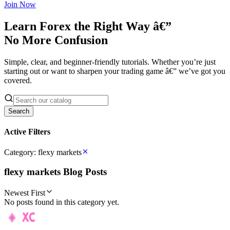
Join Now
Learn Forex the Right Way â€”
No More Confusion
Simple, clear, and beginner-friendly tutorials. Whether you’re just
starting out or want to sharpen your trading game â€” we’ve got you
covered.
Search
Active Filters
Category:
flexy markets
flexy markets
Blog Posts
Newest First
No posts found in this category yet.