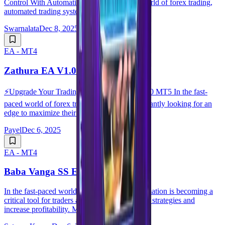
Control With Automation In the fast-paced world of forex trading,
automated trading systems have comple...
Swarnalata
Dec 8, 2025
EA - MT4
Zathura EA V1.0 MT5
⚡️Upgrade Your Trading with Zathura EA V1.0 MT5 In the fast-
paced world of forex trading, traders are constantly looking for an
edge to maximize their profits. ...
Payel
Dec 6, 2025
EA - MT4
Baba Vanga SS EA V3.0 MT4
In the fast-paced world of forex trading, automation is becoming a
critical tool for traders aiming to optimize their strategies and
increase profitability. Man...