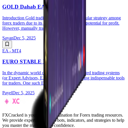
GOLD Dahab EA V1.20 MT4
Introduction Gold trading has long been a popular strategy among
forex traders due to its liquidity, volatility, and potential for profit.
However, manually tra...
Sayan
Dec 5, 2025
EA - MT4
EURO STABLE EA V3.3 MT4
In the dynamic world of forex trading, automated trading systems
(or Expert Advisors, EAs) are quickly becoming indispensable tools
for traders. One such EA tha...
Payel
Dec 5, 2025
FXCracked is your premier destination for Forex trading resources.
We provide expert insights on bots, indicators, and strategies to help
you master the markets with confidence.