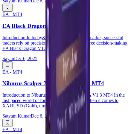
Satyam Kumar
Dec 6, 2025
EA - MT4
EA Black Dragon V17.0 MT4
Introduction In today&rsquo;s dynamic forex market, successful
traders rely on precision, speed, and emotion-free decision-making.
EA Black Dragon V17.0 MT4 is ...
Sayan
Dec 6, 2025
EA - MT4
Niburus Scalper XAUUSD EA V1.3 MT4
Introduction to Niburus Scalper XAUUSD EA V1.3 MT4 In the
fast-paced world of forex trading, especially when it comes to
XAUUSD (Gold), timing is everything. Fo...
Satyam Kumar
Dec 6, 2025
EA - MT4