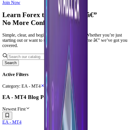
Join Now
Learn Forex the Right Way â€”
No More Confusion
Simple, clear, and beginner-friendly tutorials. Whether you’re just
starting out or want to sharpen your trading game â€” we’ve got you
covered.
Search
Active Filters
Category:
EA - MT4
EA - MT4
Blog Posts
Newest First
EA - MT4