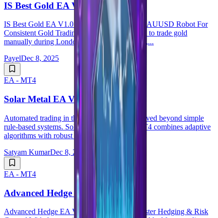
IS Best Gold EA V1.0 MT4
IS Best Gold EA V1.0 MT4 &ndash; Smart XAUUSD Robot For
Consistent Gold Trading If you have ever tried to trade gold
manually during London or New York session,...
Payel
Dec 8, 2025
EA - MT4
Solar Metal EA V1.25 MT4
Automated trading in the gold market has evolved beyond simple
rule-based systems. Solar Metal EA V1.25 MT4 combines adaptive
algorithms with robust risk contro...
Satyam Kumar
Dec 8, 2025
EA - MT4
Advanced Hedge EA V4.0 MT4
Advanced Hedge EA V4.0 MT4 &ndash; Master Hedging & Risk