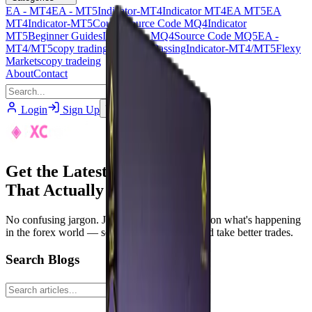
EA - MT4
EA - MT5
Indicator-MT4
Indicator MT4
EA MT5
EA
MT4
Indicator-MT5
Course
Source Code MQ4
Indicator
MT5
Beginner Guides
Indicator - MQ4
Source Code MQ5
EA -
MT4/MT5
copy trading
PropFirm Passing
Indicator-MT4/MT5
Flexy
Markets
copy tradeing
About
Contact
Login
Sign Up
Join Telegram
Get the Latest Forex News
That Actually Matters
No confusing jargon. Just simple, real updates on what's happening
in the forex world — so you can stay smart and take better trades.
Search Blogs