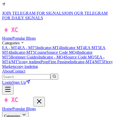
JOIN TELEGRAM FOR SIGNALS
JOIN OUR TELEGRAM
FOR DAILY SIGNALS
Home
Popular Blogs
Categories
EA - MT4
EA - MT5
Indicator-MT4
Indicator MT4
EA MT5
EA
MT4
Indicator-MT5
Course
Source Code MQ4
Indicator
MT5
Beginner Guides
Indicator - MQ4
Source Code MQ5
EA -
MT4/MT5
copy trading
PropFirm Passing
Indicator-MT4/MT5
Flexy
Markets
copy tradeing
About
Contact
Login
Sign Up
Home
Popular Blogs
Categories