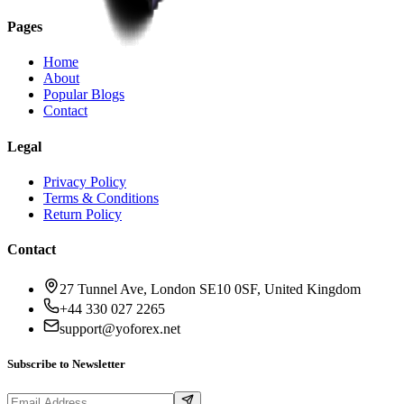
Pages
Home
About
Popular Blogs
Contact
Legal
Privacy Policy
Terms & Conditions
Return Policy
Contact
27 Tunnel Ave, London SE10 0SF, United Kingdom
+44 330 027 2265
support@yoforex.net
Subscribe to Newsletter