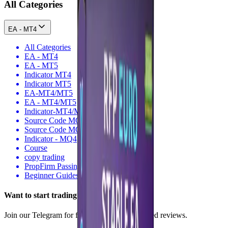
All Categories
EA - MT4
All Categories
EA - MT4
EA - MT5
Indicator MT4
Indicator MT5
EA-MT4/MT5
EA - MT4/MT5
Indicator-MT4/MT5
Source Code MQ4
Source Code MQ5
Indicator - MQ4
Course
copy trading
PropFirm Passing
Beginner Guides
Want to
start
trading smarter?
Join our Telegram for free signals, tips & trusted reviews.